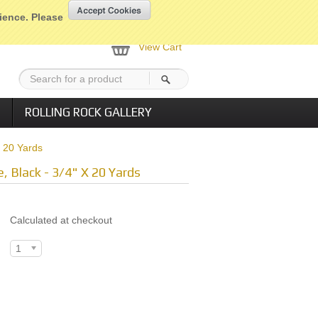
nt
My Account
Home
Checkout
rience. Please
View Cart
ROLLING ROCK GALLERY
X 20 Yards
e, Black - 3/4" X 20 Yards
Calculated at checkout
1