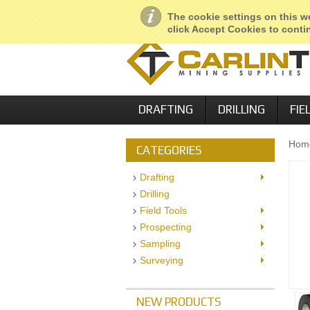
About Us
Geological Services
R
The cookie settings on this we
click Accept Cookies to contin
DRAFTING
DRILLING
FIE
Hom
CATEGORIES
Drafting
Drilling
Field Tools
Prospecting
Sampling
Surveying
NEW PRODUCTS