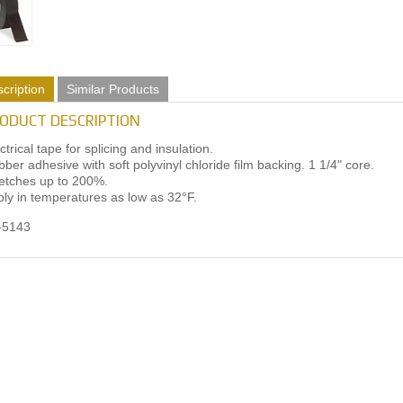
cription
Similar Products
ODUCT DESCRIPTION
ctrical tape for splicing and insulation.
ber adhesive with soft polyvinyl chloride film backing. 1 1/4" core.
etches up to 200%.
ly in temperatures as low as 32°F.
-5143