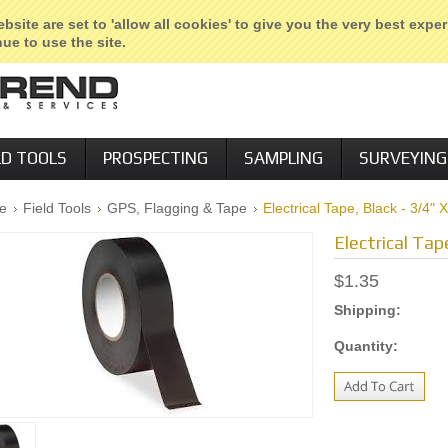
etail Locations
Employment Agency
Sign in
or
Create an accou
bsite are set to 'allow all cookies' to give you the very best expe
ue to use the site.
LD TOOLS
PROSPECTING
SAMPLING
SURVEYING
e
Field Tools
GPS, Flagging & Tape
Electrical Tape, Black - 3/4" 
Electrical Tap
$1.35
Shipping:
Quantity: