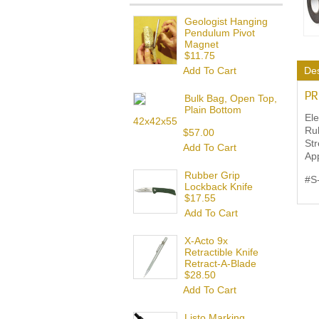
Geologist Hanging
Pendulum Pivot
Magnet
$11.75
Add To Cart
Des
PR
Bulk Bag, Open Top,
Plain Bottom
Ele
42x42x55
Rub
$57.00
Str
Add To Cart
App
Rubber Grip
#S
Lockback Knife
$17.55
Add To Cart
X-Acto 9x
Retractible Knife
Retract-A-Blade
$28.50
Add To Cart
Listo Marking