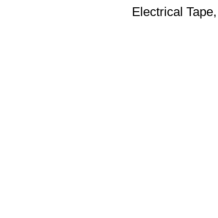
Electrical Tape,