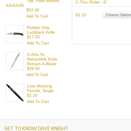
Top, Plain Bottom
C-Thru Ruler - 6"
42x42x55
$57.00
$3.10
Choose Option
Add To Cart
Rubber Grip
Lockback Knife
$17.55
Add To Cart
X-Acto 9x
Retractible Knife
Retract-A-Blade
$28.50
Add To Cart
Listo Marking
Pencils, Single
$2.10
Add To Cart
GET TO KNOW DAVE KNIGHT