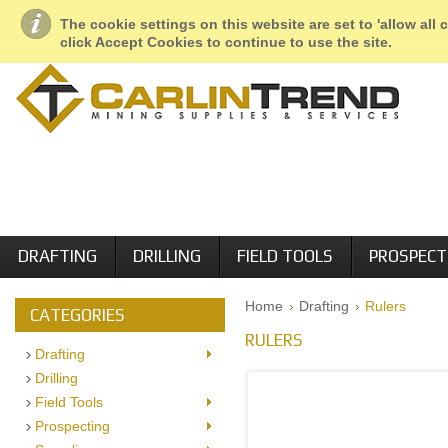
About Us
Geological Services
Retail Locations
Employment
The cookie settings on this website are set to 'allow all
click Accept Cookies to continue to use the site.
DRAFTING
DRILLING
FIELD TOOLS
PROSPECT
Home
Drafting
Rulers
CATEGORIES
RULERS
Drafting
Drilling
Field Tools
Prospecting