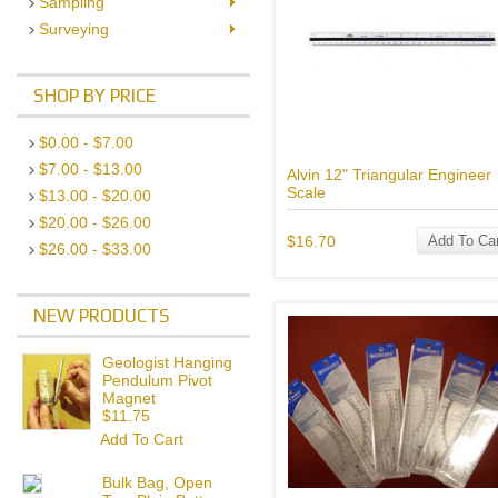
Sampling
Surveying
SHOP BY PRICE
$0.00 - $7.00
$7.00 - $13.00
Alvin 12" Triangular Engineer
Scale
$13.00 - $20.00
$20.00 - $26.00
$16.70
Add To Car
$26.00 - $33.00
NEW PRODUCTS
Geologist Hanging
Pendulum Pivot
Magnet
$11.75
Add To Cart
Bulk Bag, Open