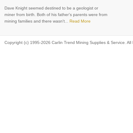
Dave Knight seemed destined to be a geologist or
miner from birth. Both of his father's parents were from
mining families and there wasn't...
Read More
Copyright (c) 1995-2026 Carlin Trend Mining Supplies & Service. All