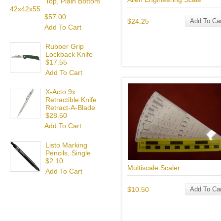
Top, Plain Bottom
42x42x55
$57.00
$24.25
Add To Car
Add To Cart
Rubber Grip
Lockback Knife
$17.55
Add To Cart
X-Acto 9x
Retractible Knife
Retract-A-Blade
$28.50
Add To Cart
Listo Marking
Pencils, Single
$2.10
Multiscale Scaler
Add To Cart
$10.50
Add To Car