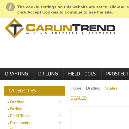
About Us
Geological Services
Retail Locations
Employment
The cookie settings on this website are set to 'allow all
click Accept Cookies to continue to use the site.
DRAFTING
DRILLING
FIELD TOOLS
PROSPECT
Home
Drafting
Scales
CATEGORIES
SCALES
Drafting
Drilling
Field Tools
Prospecting