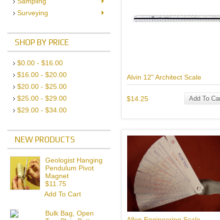
Sampling
Surveying
SHOP BY PRICE
$0.00 - $16.00
$16.00 - $20.00
Alvin 12" Architect Scale
$20.00 - $25.00
$25.00 - $29.00
$14.25
Add To Car
$29.00 - $34.00
NEW PRODUCTS
Geologist Hanging
Pendulum Pivot
Magnet
$11.75
Add To Cart
Bulk Bag, Open
Allen Engineering Scale