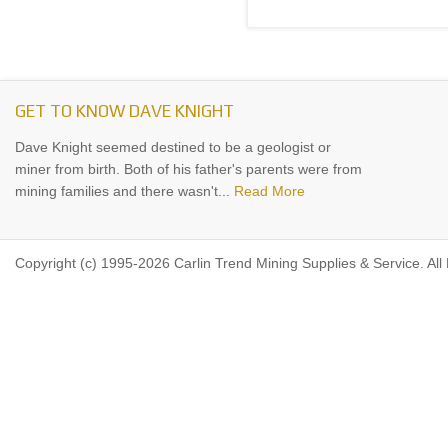
GET TO KNOW DAVE KNIGHT
Dave Knight seemed destined to be a geologist or
miner from birth. Both of his father's parents were from
mining families and there wasn't...
Read More
Copyright (c) 1995-2026 Carlin Trend Mining Supplies & Service. All