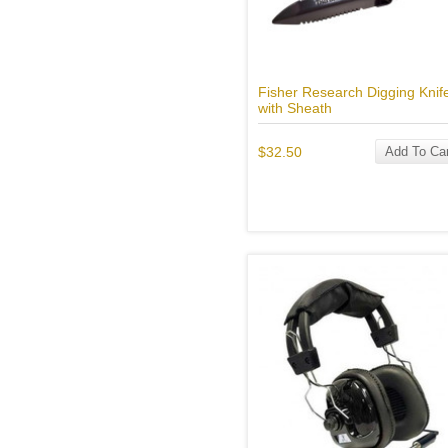
Fisher Research Digging Knif
with Sheath
$32.50
Add To Car