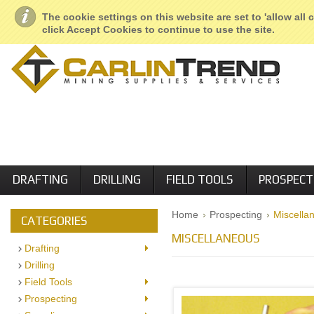
About Us
Geological Services
Retail Locations
Employment
The cookie settings on this website are set to 'allow all
click Accept Cookies to continue to use the site.
DRAFTING
DRILLING
FIELD TOOLS
PROSPECT
Home
Prospecting
Miscella
CATEGORIES
MISCELLANEOUS
Drafting
Drilling
Field Tools
Prospecting