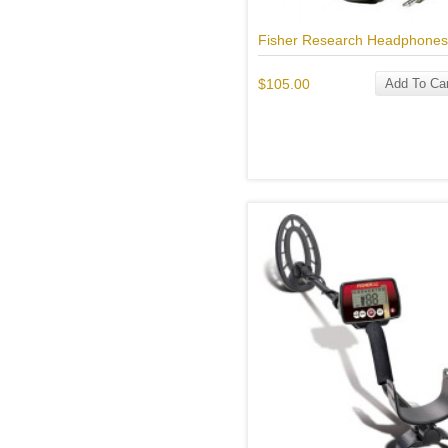
Fisher Research Headphones
$105.00
Add To Car