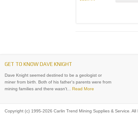
GET TO KNOW DAVE KNIGHT
Dave Knight seemed destined to be a geologist or
miner from birth. Both of his father's parents were from
mining families and there wasn't...
Read More
Copyright (c) 1995-2026 Carlin Trend Mining Supplies & Service. All