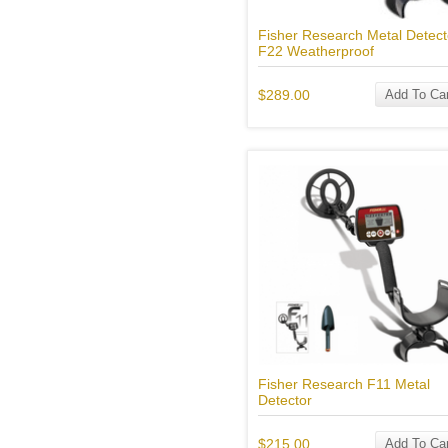
Fisher Research Metal Detect
F22 Weatherproof
$289.00
Add To Car
Fisher Research F11 Metal
Detector
$215.00
Add To Car