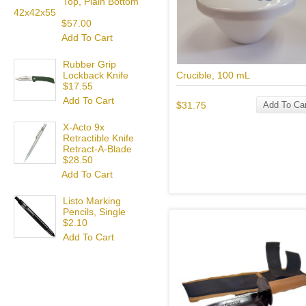
Top, Plain Bottom
42x42x55
$57.00
Add To Cart
Rubber Grip
Crucible, 100 mL
Lockback Knife
$17.55
Add To Cart
$31.75
Add To Car
X-Acto 9x
Retractible Knife
Retract-A-Blade
$28.50
Add To Cart
Listo Marking
Pencils, Single
$2.10
Add To Cart