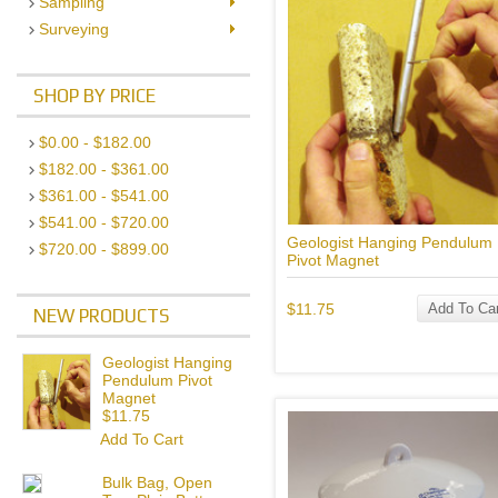
Sampling
Surveying
SHOP BY PRICE
$0.00 - $182.00
$182.00 - $361.00
$361.00 - $541.00
$541.00 - $720.00
Geologist Hanging Pendulum
$720.00 - $899.00
Pivot Magnet
$11.75
Add To Car
NEW PRODUCTS
Geologist Hanging
Pendulum Pivot
Magnet
$11.75
Add To Cart
Bulk Bag, Open