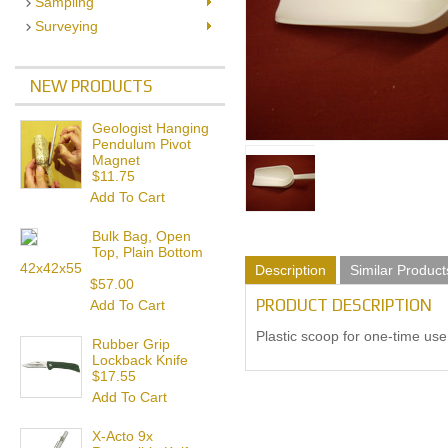
Sampling
Surveying
NEW PRODUCTS
Geologist Hanging
Pendulum Pivot
Magnet
$11.75
Add To Cart
Bulk Bag, Open
Top, Plain Bottom
42x42x55
Description
Similar Product
$57.00
PRODUCT DESCRIPTION
Add To Cart
Plastic scoop for one-time use.
Rubber Grip
Lockback Knife
$17.55
Add To Cart
X-Acto 9x