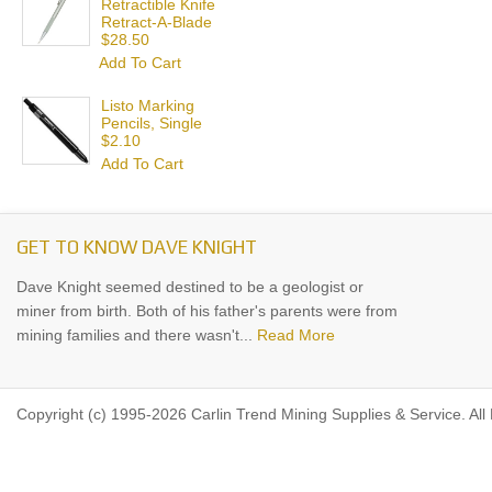
Retractible Knife
Retract-A-Blade
$28.50
Add To Cart
Listo Marking
Pencils, Single
$2.10
Add To Cart
GET TO KNOW DAVE KNIGHT
Dave Knight seemed destined to be a geologist or
miner from birth. Both of his father's parents were from
mining families and there wasn't...
Read More
Copyright (c) 1995-2026 Carlin Trend Mining Supplies & Service. All