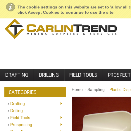
About Us
Geological Services
Retail Locations
Employment
The cookie settings on this website are set to 'allow all
click Accept Cookies to continue to use the site.
DRAFTING
DRILLING
FIELD TOOLS
PROSPECT
Home
Sampling
Plastic Dis
CATEGORIES
Drafting
Drilling
Field Tools
Prospecting