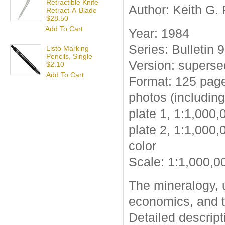
Retractible Knife
Author: Keith G.
Retract-A-Blade
$28.50
Add To Cart
Year: 1984
Series: Bulletin 
Listo Marking
Pencils, Single
Version: supers
$2.10
Add To Cart
Format: 125 page
photos (including
plate 1, 1:1,000,
plate 2, 1:1,000,
color
Scale: 1:1,000,0
The mineralogy, u
economics, and t
Detailed descrip