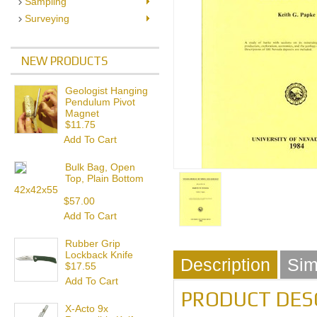
Sampling
Surveying
NEW PRODUCTS
Geologist Hanging
Pendulum Pivot
Magnet
$11.75
Add To Cart
Bulk Bag, Open
Top, Plain Bottom
42x42x55
$57.00
Add To Cart
Rubber Grip
Lockback Knife
Description
Sim
$17.55
Add To Cart
PRODUCT DES
X-Acto 9x