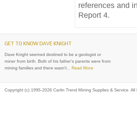
references and i
Report 4.
GET TO KNOW DAVE KNIGHT
Dave Knight seemed destined to be a geologist or
miner from birth. Both of his father's parents were from
mining families and there wasn't...
Read More
Copyright (c) 1995-2026 Carlin Trend Mining Supplies & Service. All