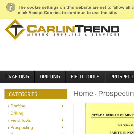
About Us
Geological Services
Retail Locations
Employment
The cookie settings on this website are set to 'allow all
click Accept Cookies to continue to use the site.
DRAFTING
DRILLING
FIELD TOOLS
PROSPECT
Home
Prospecti
CATEGORIES
Drafting
Drilling
Field Tools
Prospecting