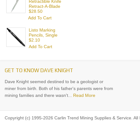
Retractible Knife
Retract-A-Blade
$28.50
Add To Cart
Listo Marking
Pencils, Single
$2.10
Add To Cart
GET TO KNOW DAVE KNIGHT
Dave Knight seemed destined to be a geologist or
miner from birth. Both of his father's parents were from
mining families and there wasn't...
Read More
Copyright (c) 1995-2026 Carlin Trend Mining Supplies & Service. All