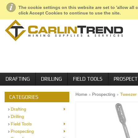
About Us
Geological Services
Retail Locations
Employment
The cookie settings on this website are set to 'allow all
click Accept Cookies to continue to use the site.
DRAFTING
DRILLING
FIELD TOOLS
PROSPECT
Home
Prospecting
Tweezer 
CATEGORIES
Drafting
Drilling
Field Tools
Prospecting