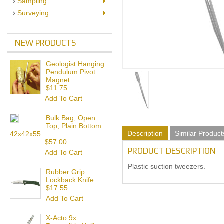
Sampling
Surveying
NEW PRODUCTS
Geologist Hanging
Pendulum Pivot
Magnet
$11.75
Add To Cart
Bulk Bag, Open
Top, Plain Bottom
Description
Similar Product
42x42x55
$57.00
PRODUCT DESCRIPTION
Add To Cart
Plastic suction tweezers.
Rubber Grip
Lockback Knife
$17.55
Add To Cart
X-Acto 9x