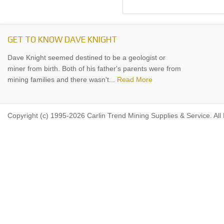
GET TO KNOW DAVE KNIGHT
Dave Knight seemed destined to be a geologist or
miner from birth. Both of his father's parents were from
mining families and there wasn't...
Read More
Copyright (c) 1995-2026 Carlin Trend Mining Supplies & Service. All