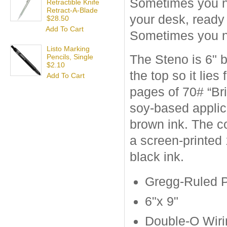
Sometimes you nee
Retractible Knife
Retract-A-Blade
your desk, ready
$28.50
Add To Cart
Sometimes you n
Listo Marking
The Steno is 6" b
Pencils, Single
$2.10
the top so it lies
Add To Cart
pages of 70# “Br
soy-based applic
brown ink. The c
a screen-printed 
black ink.
Gregg-Ruled 
6"x 9"
Double-O Wiri