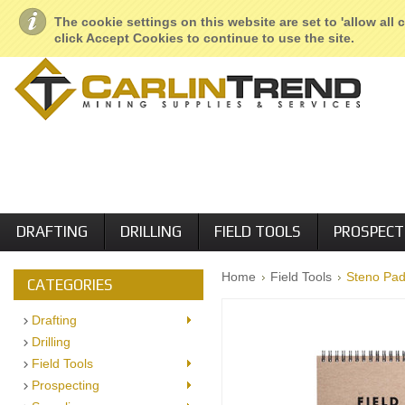
About Us
Geological Services
Retail Locations
Employment
The cookie settings on this website are set to 'allow all
click Accept Cookies to continue to use the site.
DRAFTING
DRILLING
FIELD TOOLS
PROSPECT
Home
Field Tools
Steno Pad
CATEGORIES
Drafting
Drilling
Field Tools
Prospecting