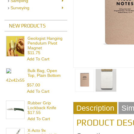
Sampling
Surveying
NEW PRODUCTS
Geologist Hanging
Pendulum Pivot
Magnet
$11.75
Add To Cart
Bulk Bag, Open
Top, Plain Bottom
42x42x55
$57.00
Add To Cart
Rubber Grip
Description
Sim
Lockback Knife
$17.55
Add To Cart
PRODUCT DES
X-Acto 9x